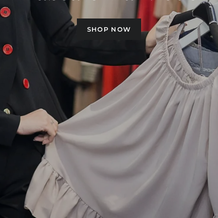
Pascale La Mode
SHOP NOW