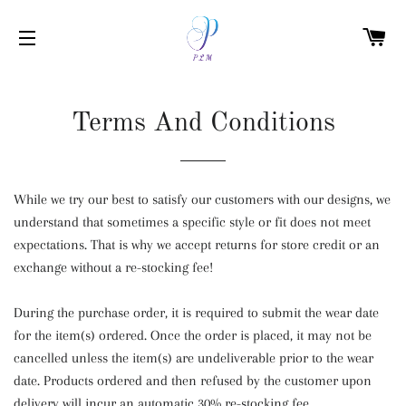
C
SITE NAVIGATION
Terms And Conditions
While we try our best to satisfy our customers with our designs, we
understand that sometimes a specific style or fit does not meet
expectations. That is why we accept returns for store credit or an
exchange without a re-stocking fee!
During the purchase order, it is required to submit the wear date
for the item(s) ordered. Once the order is placed, it may not be
cancelled unless the item(s) are undeliverable prior to the wear
date. Products ordered and then refused by the customer upon
delivery will incur an automatic 30% re-stocking fee.