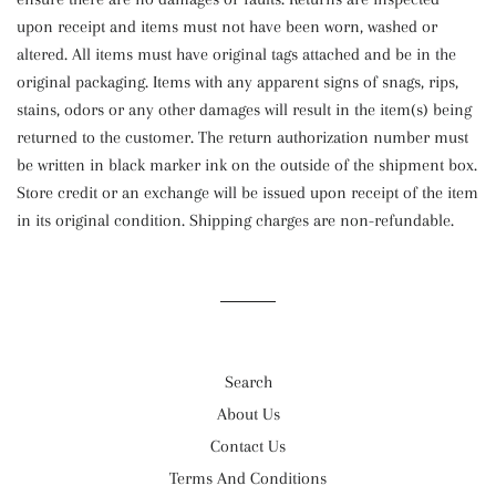
upon receipt and items must not have been worn, washed or
altered. All items must have original tags attached and be in the
original packaging. Items with any apparent signs of snags, rips,
stains, odors or any other damages will result in the item(s) being
returned to the customer. The return authorization number must
be written in black marker ink on the outside of the shipment box.
Store credit or an exchange will be issued upon receipt of the item
in its original condition. Shipping charges are non-refundable.
Search
About Us
Contact Us
Terms And Conditions