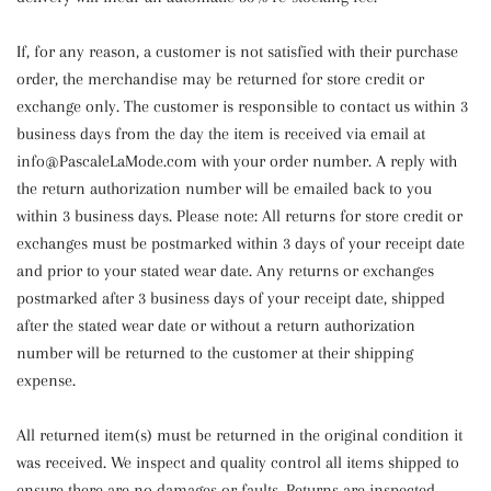
If, for any reason, a customer is not satisfied with their purchase
order, the merchandise may be returned for store credit or
exchange only. The customer is responsible to contact us within 3
business days from the day the item is received via email at
info@PascaleLaMode.com with your order number. A reply with
the return authorization number will be emailed back to you
within 3 business days. Please note: All returns for store credit or
exchanges must be postmarked within 3 days of your receipt date
and prior to your stated wear date. Any returns or exchanges
postmarked after 3 business days of your receipt date, shipped
after the stated wear date or without a return authorization
number will be returned to the customer at their shipping
expense.
All returned item(s) must be returned in the original condition it
was received. We inspect and quality control all items shipped to
ensure there are no damages or faults. Returns are inspected