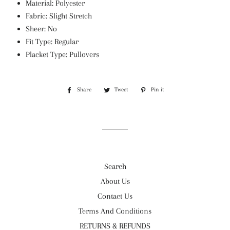
Material: Polyester
Fabric: Slight Stretch
Sheer: No
Fit Type: Regular
Placket Type: Pullovers
Share
Share
Tweet
Tweet
Pin it
Pin
on
on
on
Facebook
Twitter
Pinterest
Search
About Us
Contact Us
Terms And Conditions
RETURNS & REFUNDS