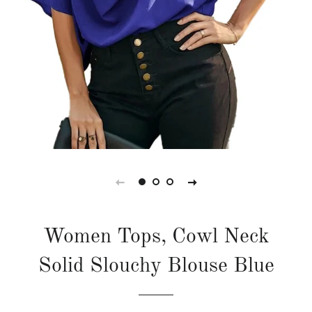
Women Tops, Cowl Neck
Solid Slouchy Blouse Blue
Regular
Sale