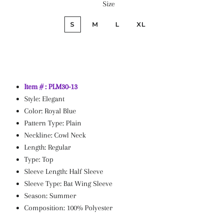
Size
price
price
S
M
L
XL
Item # : PLM30-13
Style: Elegant
Color: Royal Blue
Pattern Type: Plain
Neckline: Cowl Neck
Length: Regular
Type: Top
Sleeve Length: Half Sleeve
Sleeve Type: Bat Wing Sleeve
Season: Summer
Composition: 100% Polyester