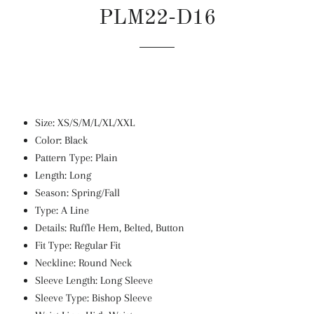
PLM22-D16
Regular
Sale
price
price
Size: XS/S/M/L/XL/XXL
Color: Black
Pattern Type: Plain
Length: Long
Season: Spring/Fall
Type: A Line
Details: Ruffle Hem, Belted, Button
Fit Type: Regular Fit
Neckline: Round Neck
Sleeve Length: Long Sleeve
Sleeve Type: Bishop Sleeve