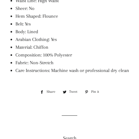
Waist Line: High Waist
Sheer: No
Hem Shaped: Flounce
Belt: Yes
Body: Lined
Arabian Clothing: Yes
Material: Chiffon
Composition: 100% Polyester
Fabric: Non-Stretch
Care Instructions: Machine wash or professional dry clean
Share
Share
Tweet
Tweet
Pin it
Pin
on
on
on
Facebook
Twitter
Pinterest
Search