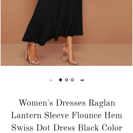
Women's Dresses Raglan
Lantern Sleeve Flounce Hem
Swiss Dot Dress Black Color